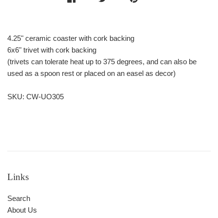
4.25" ceramic coaster with cork backing
6x6" trivet with cork backing
(trivets can tolerate heat up to 375 degrees, and can also be
used as a spoon rest or placed on an easel as decor)
SKU: CW-UO305
Links
Search
About Us