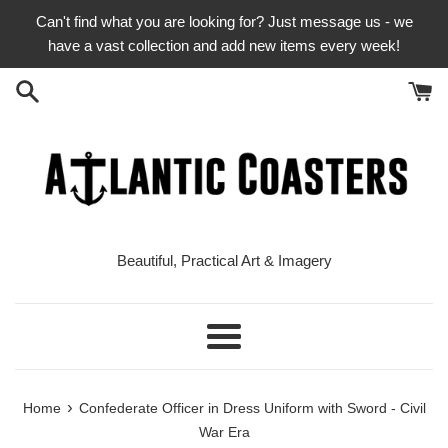
Skip
Can't find what you are looking for? Just message us - we
to
have a vast collection and add new items every week!
content
Beautiful, Practical Art & Imagery
Menu
›
Home
Confederate Officer in Dress Uniform with Sword - Civil
War Era