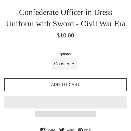
Confederate Officer in Dress
Uniform with Sword - Civil War Era
Regular
$10.00
price
Options
ADD TO CART
Share on Facebook
Tweet on Twitter
Pin on Pinterest
Share
Tweet
Pin it