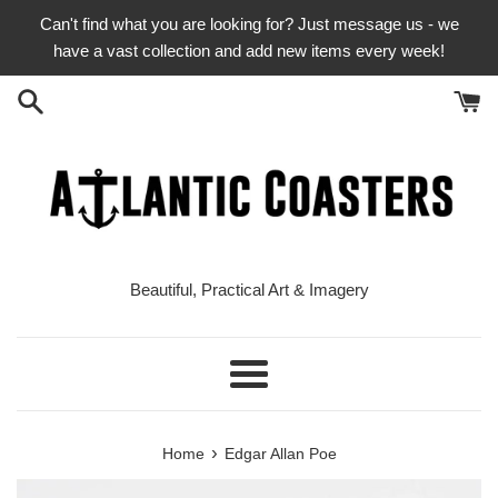
Skip
Can't find what you are looking for? Just message us - we
to
have a vast collection and add new items every week!
content
Beautiful, Practical Art & Imagery
Menu
›
Home
Edgar Allan Poe