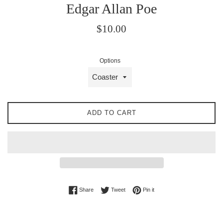
Edgar Allan Poe
Regular
$10.00
price
Options
ADD TO CART
Share on Facebook
Tweet on Twitter
Pin on Pinterest
Share
Tweet
Pin it