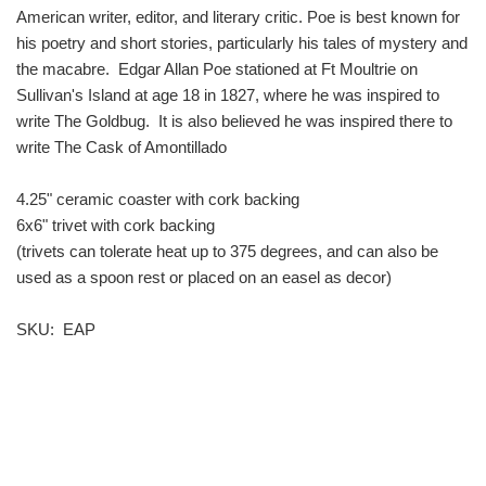
American writer, editor, and literary critic. Poe is best known for
his poetry and short stories, particularly his tales of mystery and
the macabre. Edgar Allan Poe stationed at Ft Moultrie on
Sullivan's Island at age 18 in 1827, where he was inspired to
write The Goldbug. It is also believed he was inspired there to
write The Cask of Amontillado
4.25" ceramic coaster with cork backing
6x6" trivet with cork backing
(trivets can tolerate heat up to 375 degrees, and can also be
used as a spoon rest or placed on an easel as decor)
SKU: EAP