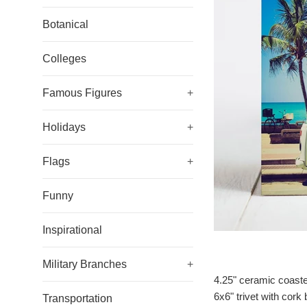
Botanical
Colleges
Famous Figures
+
Holidays
+
Flags
+
Funny
Inspirational
Military Branches
+
4.25" ceramic coaste
6x6" trivet with cork
Transportation