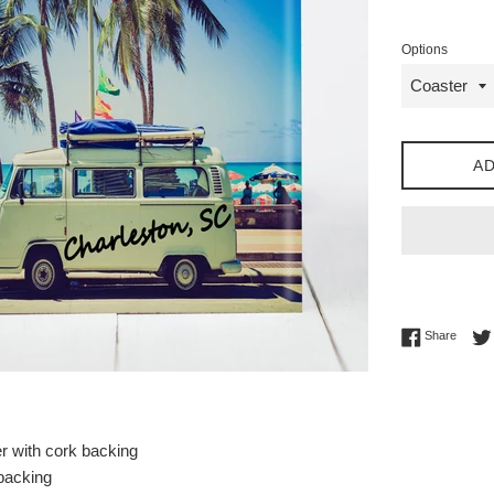
price
Options
AD
Share 
Share
r with cork backing
 backing