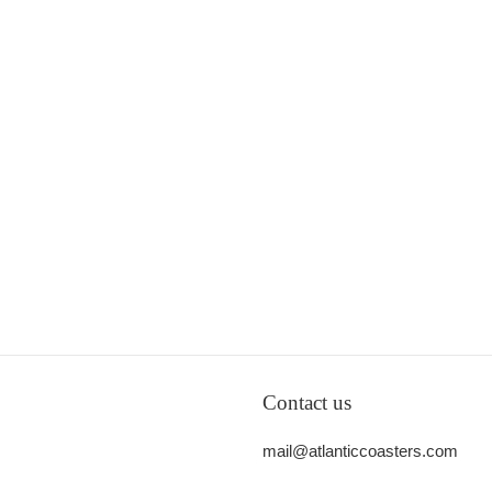
Contact us
mail@atlanticcoasters.com