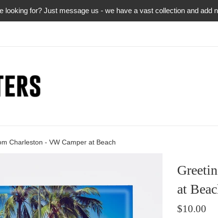
re looking for? Just message us - we have a vast collection and add
rom Charleston - VW Camper at Beach
Greeti
at Beac
Regular
$10.00