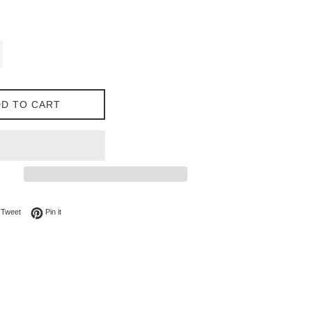
D TO CART
on Facebook
Tweet on Twitter
Pin on Pinterest
Tweet
Pin it