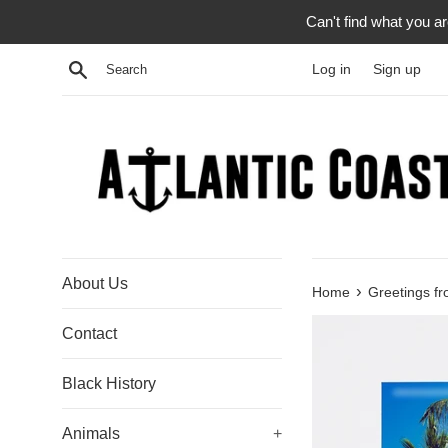
Skip
Can't find what you a
to
content
Search
Log in
Sign up
About Us
›
Home
Greetings f
Contact
Black History
Animals
+