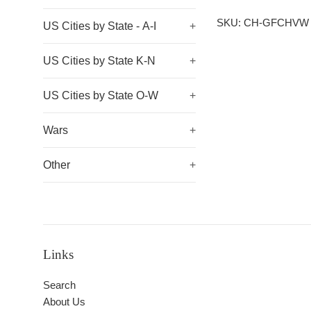
SKU: CH-GFCHVW
US Cities by State - A-I
+
US Cities by State K-N
+
US Cities by State O-W
+
Wars
+
Other
+
Links
Search
About Us