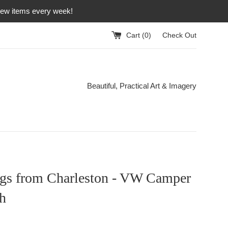
 new items every week!
Cart (
0
)
Check Out
Beautiful, Practical Art & Imagery
ngs from Charleston - VW Camper
h