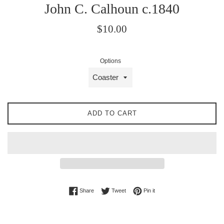
John C. Calhoun c.1840
Regular
$10.00
price
Options
ADD TO CART
Share on Facebook
Tweet on Twitter
Pin on Pinterest
Share
Tweet
Pin it