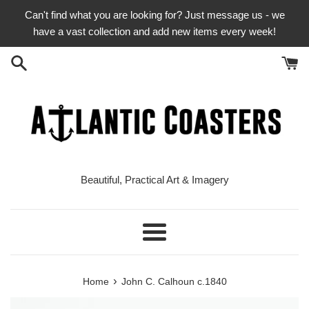
Skip
Can't find what you are looking for? Just message us - we
to
have a vast collection and add new items every week!
content
Beautiful, Practical Art & Imagery
Menu
›
Home
John C. Calhoun c.1840