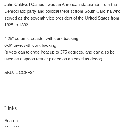
John Caldwell Calhoun was an American statesman from the
Democratic party and political theorist from South Carolina who
served as the seventh vice president of the United States from
1825 to 1832
4.25" ceramic coaster with cork backing
6x6" trivet with cork backing
(trivets can tolerate heat up to 375 degrees, and can also be
used as a spoon rest or placed on an easel as decor)
SKU: JCCFF84
Links
Search