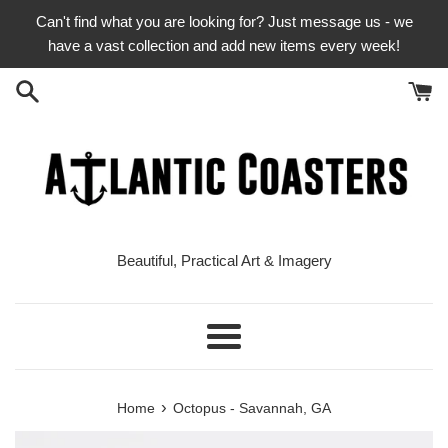
Skip
Can't find what you are looking for? Just message us - we
to
have a vast collection and add new items every week!
content
Beautiful, Practical Art & Imagery
Menu
›
Home
Octopus - Savannah, GA