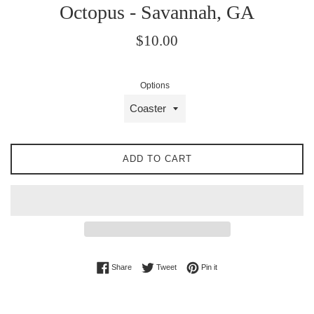
Octopus - Savannah, GA
Regular
$10.00
price
Options
ADD TO CART
Share on Facebook
Tweet on Twitter
Pin on Pinterest
Share
Tweet
Pin it