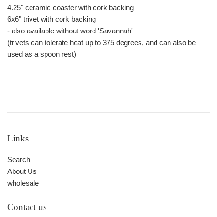
4.25" ceramic coaster with cork backing
6x6" trivet with cork backing
- also available without word 'Savannah'
(trivets can tolerate heat up to 375 degrees, and can also be
used as a spoon rest)
Links
Search
About Us
wholesale
Contact us