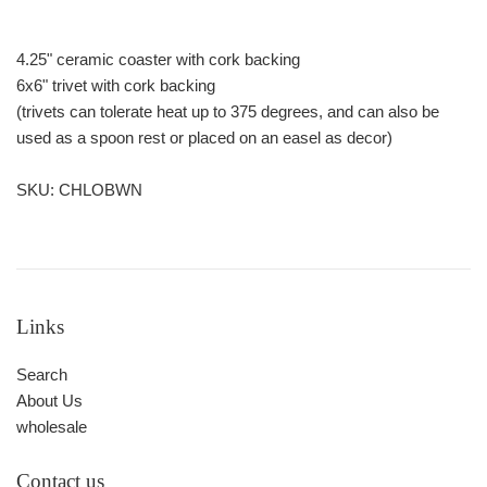
4.25" ceramic coaster with cork backing
6x6" trivet with cork backing
(trivets can tolerate heat up to 375 degrees, and can also be
used as a spoon rest or placed on an easel as decor)
SKU: CHLOBWN
Links
Search
About Us
wholesale
Contact us