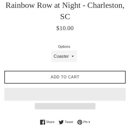
Rainbow Row at Night - Charleston,
SC
Regular
$10.00
price
Options
ADD TO CART
Share on Facebook
Tweet on Twitter
Pin on Pinterest
Share
Tweet
Pin it