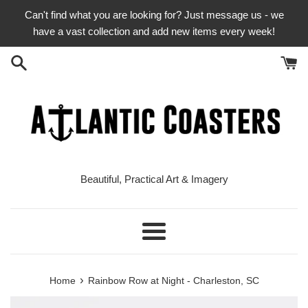
Skip
Can't find what you are looking for? Just message us - we
to
have a vast collection and add new items every week!
content
Beautiful, Practical Art & Imagery
Menu
›
Home
Rainbow Row at Night - Charleston, SC