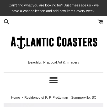
Skip
Can't find what you are looking for? Just message us - we
to
have a vast collection and add new items every week!
content
Beautiful, Practical Art & Imagery
Menu
›
Home
Residence of F. P. Prettyman - Summerville, SC