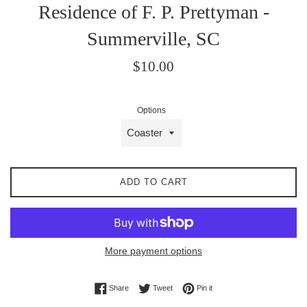
Residence of F. P. Prettyman -
Summerville, SC
Regular
$10.00
price
Options
ADD TO CART
More payment options
Share on Facebook
Tweet on Twitter
Pin on Pinterest
Share
Tweet
Pin it