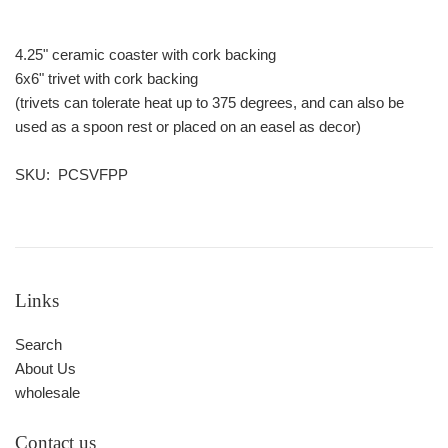
4.25" ceramic coaster with cork backing
6x6" trivet with cork backing
(trivets can tolerate heat up to 375 degrees, and can also be
used as a spoon rest or placed on an easel as decor)
SKU: PCSVFPP
Links
Search
About Us
wholesale
Contact us