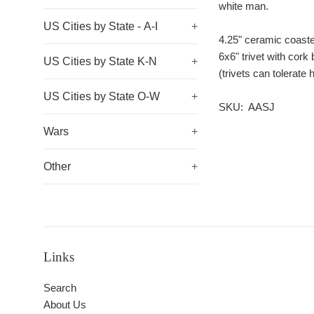
white man.
US Cities by State - A-I
+
4.25" ceramic coast
6x6" trivet with cork
US Cities by State K-N
+
(trivets can tolerat
US Cities by State O-W
+
SKU: AASJ
Wars
+
Other
+
Links
Search
About Us