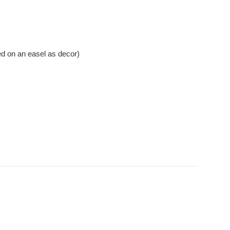
ed on an easel as decor)