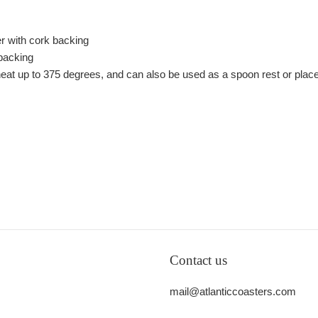
er with cork backing
 backing
e heat up to 375 degrees, and can also be used as a spoon rest or plac
Contact us
mail@atlanticcoasters.com