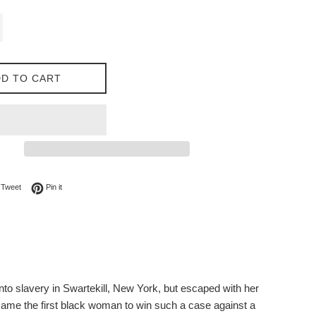
D TO CART
on Facebook
Tweet on Twitter
Pin on Pinterest
Tweet
Pin it
nto slavery in Swartekill, New York, but escaped with her
ecame the first black woman to win such a case against a