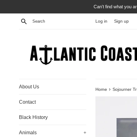
Skip
Can't find what you a
to
content
Search
Log in
Sign up
About Us
›
Home
Sojourner Tr
Contact
Black History
Animals
+