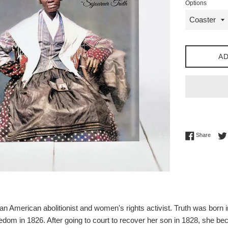
Options
AD
Share 
Share
n American abolitionist and women's rights activist. Truth was born i
reedom in 1826. After going to court to recover her son in 1828, she b