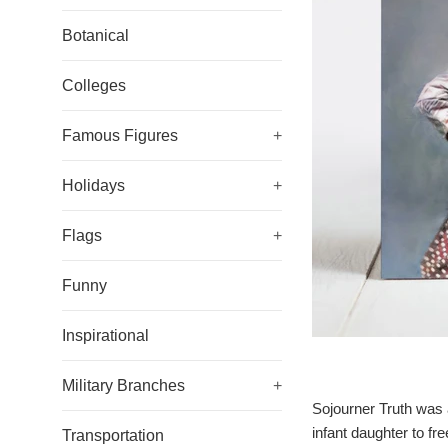
Botanical
Colleges
Famous Figures
+
Holidays
+
Flags
+
Funny
Inspirational
Military Branches
+
Sojourner Truth was a
infant daughter to f
Transportation