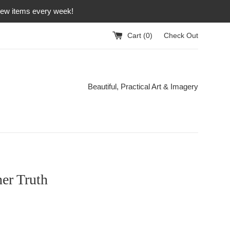
 new items every week!
Cart (
0
)
Check Out
Beautiful, Practical Art & Imagery
er Truth