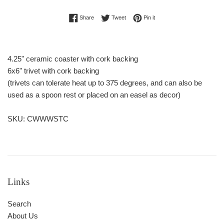
Share on Facebook
Tweet on Twitter
Pin on Pinterest
Share
Tweet
Pin it
4.25" ceramic coaster with cork backing
6x6" trivet with cork backing
(trivets can tolerate heat up to 375 degrees, and can also be
used as a spoon rest or placed on an easel as decor)
SKU: CWWWSTC
Links
Search
About Us