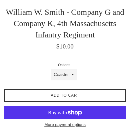
William W. Smith - Company G and
Company K, 4th Massachusetts
Infantry Regiment
Regular
$10.00
price
Options
ADD TO CART
More payment options