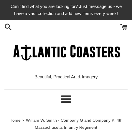
Skip
Can't find what you are looking for? Just message us - we
to
have a vast collection and add new items every week!
content
Beautiful, Practical Art & Imagery
Menu
›
Home
William W. Smith - Company G and Company K, 4th
Massachusetts Infantry Regiment