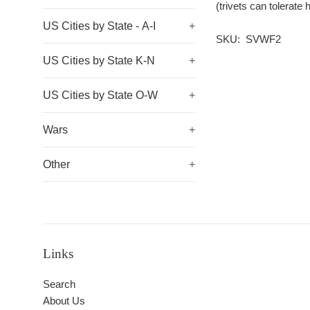
(trivets can tolerat
US Cities by State - A-I
+
SKU: SVWF2
US Cities by State K-N
+
US Cities by State O-W
+
Wars
+
Other
+
Links
Search
About Us