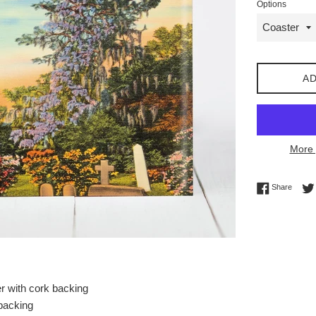
Options
AD
More 
Share 
Share
r with cork backing
 backing