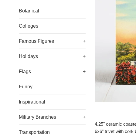
Botanical
Colleges
Famous Figures
+
Holidays
+
Flags
+
Funny
Inspirational
Military Branches
+
4.25" ceramic coaste
6x6" trivet with cork
Transportation