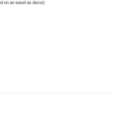
ed on an easel as decor)