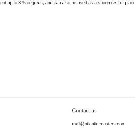
e heat up to 375 degrees, and can also be used as a spoon rest or plac
Contact us
mail@atlanticcoasters.com