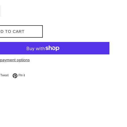
D TO CART
payment options
on Facebook
Tweet on Twitter
Pin on Pinterest
Tweet
Pin it