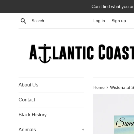
Skip
Can't find what you a
to
content
Search
Log in
Sign up
About Us
›
Home
Wisteria at 
Contact
Black History
Animals
+