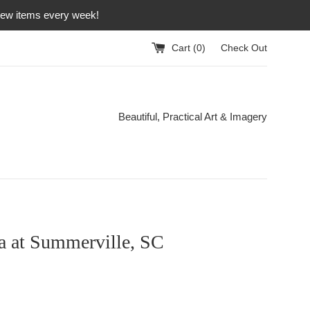
 new items every week!
Cart (
0
)
Check Out
Beautiful, Practical Art & Imagery
a at Summerville, SC